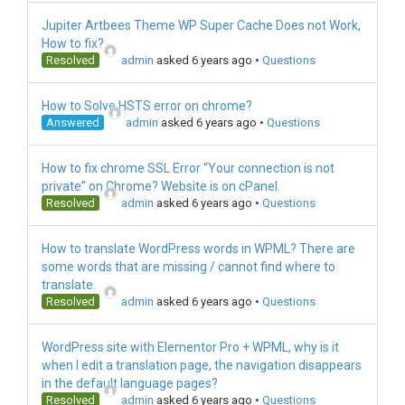
Jupiter Artbees Theme WP Super Cache Does not Work,
How to fix?
Resolved
admin
asked 6 years ago
•
Questions
How to Solve HSTS error on chrome?
Answered
admin
asked 6 years ago
•
Questions
How to fix chrome SSL Error “Your connection is not
private” on Chrome? Website is on cPanel.
Resolved
admin
asked 6 years ago
•
Questions
How to translate WordPress words in WPML? There are
some words that are missing / cannot find where to
translate.
Resolved
admin
asked 6 years ago
•
Questions
WordPress site with Elementor Pro + WPML, why is it
when I edit a translation page, the navigation disappears
in the default language pages?
Resolved
admin
asked 6 years ago
•
Questions