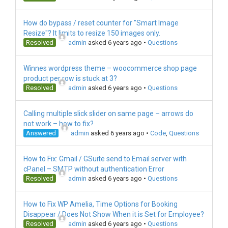
How do bypass / reset counter for "Smart Image
Resize"? It limits to resize 150 images only.
Resolved
admin
asked 6 years ago
•
Questions
Winnes wordpress theme – woocommerce shop page
product per row is stuck at 3?
Resolved
admin
asked 6 years ago
•
Questions
Calling multiple slick slider on same page – arrows do
not work – how to fix?
Answered
admin
asked 6 years ago
•
Code
,
Questions
How to Fix: Gmail / GSuite send to Email server with
cPanel – SMTP without authentication Error
Resolved
admin
asked 6 years ago
•
Questions
How to Fix WP Amelia, Time Options for Booking
Disappear / Does Not Show When it is Set for Employee?
Resolved
admin
asked 6 years ago
•
Questions