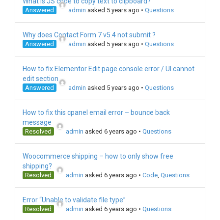
What is JS code to copy text to clipboard?
Answered
admin
asked 5 years ago
•
Questions
Why does Contact Form 7 v5.4 not submit ?
Answered
admin
asked 5 years ago
•
Questions
How to fix Elementor Edit page console error / UI cannot
edit section
Answered
admin
asked 5 years ago
•
Questions
How to fix this cpanel email error – bounce back
message
Resolved
admin
asked 6 years ago
•
Questions
Woocommerce shipping – how to only show free
shipping?
Resolved
admin
asked 6 years ago
•
Code
,
Questions
Error “Unable to validate file type”
Resolved
admin
asked 6 years ago
•
Questions