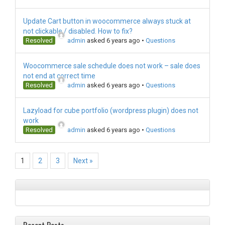
Update Cart button in woocommerce always stuck at
not clickable / disabled. How to fix?
Resolved
admin
asked 6 years ago
•
Questions
Woocommerce sale schedule does not work – sale does
not end at correct time
Resolved
admin
asked 6 years ago
•
Questions
Lazyload for cube portfolio (wordpress plugin) does not
work
Resolved
admin
asked 6 years ago
•
Questions
1
2
3
Next »