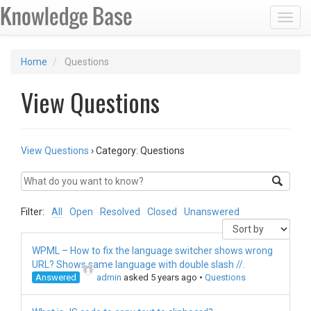
Toggl
Home
Questions
View Questions
View Questions
›
Category: Questions
Filter:
All
Open
Resolved
Closed
Unanswered
WPML – How to fix the language switcher shows wrong
URL? Shows same language with double slash //.
Answered
admin
asked 5 years ago
•
Questions