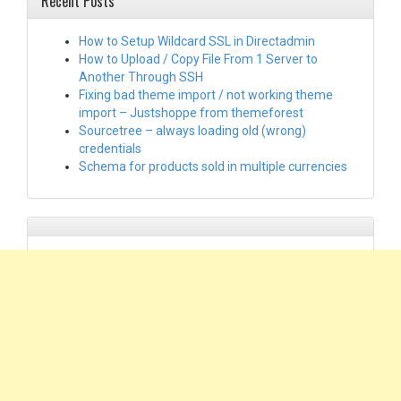
Recent Posts
How to Setup Wildcard SSL in Directadmin
How to Upload / Copy File From 1 Server to
Another Through SSH
Fixing bad theme import / not working theme
import – Justshoppe from themeforest
Sourcetree – always loading old (wrong)
credentials
Schema for products sold in multiple currencies