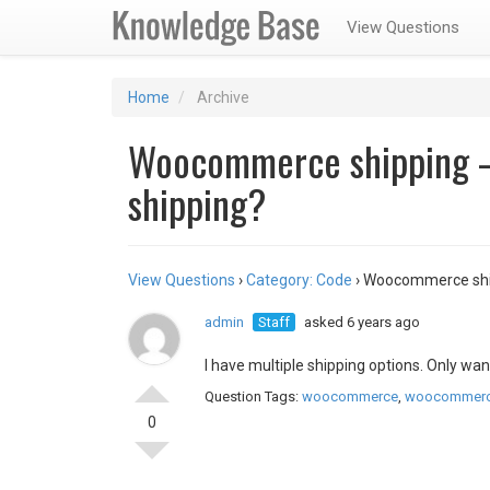
View Questions
Home
Archive
Woocommerce shipping –
shipping?
View Questions
›
Category: Code
›
Woocommerce ship
admin
Staff
asked 6 years ago
I have multiple shipping options. Only wan
Question Tags:
woocommerce
,
woocommerc
0