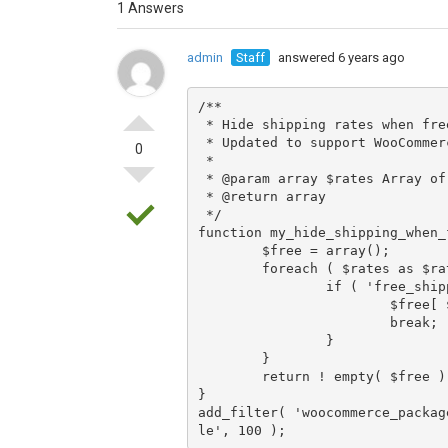
1 Answers
admin
Staff
answered 6 years ago
/**

 * Hide shipping rates when free shipping is available.

 * Updated to support WooCommerce 2.6 Shipping Zones.

0
 *

 * @param array $rates Array of rates found for the package.

 * @return array

 */

function my_hide_shipping_when_
	$free = array();

	foreach ( $rates as $rate_id => $rate ) {

		if ( 'free_shipping' === $rate->method_id ) {

			$free[ $rate_id ] = $rate;

			break;

		}

	}

	return ! empty( $free ) ? $free : $rates;

}

add_filter( 'woocommerce_packag