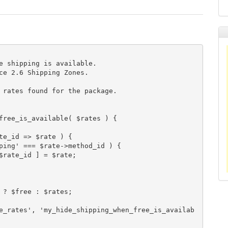
free_is_available( $rates ) {

e_rates', 'my_hide_shipping_when_free_is_availab