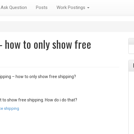
Ask Question
Posts
Work Postings
 how to only show free
ping – how to only show free shipping?
t to show free shipping. How do i do that?
e shipping