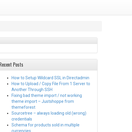
Recent Posts
How to Setup Wildcard SSL in Directadmin
How to Upload / Copy File From 1 Server to
Another Through SSH
Fixing bad theme import / not working
theme import – Justshoppe from
themeforest
Sourcetree – always loading old (wrong)
credentials
Schema for products sold in multiple
currencies