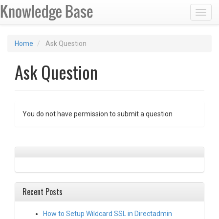
Toggl
Home
Ask Question
Ask Question
You do not have permission to submit a question
Recent Posts
How to Setup Wildcard SSL in Directadmin