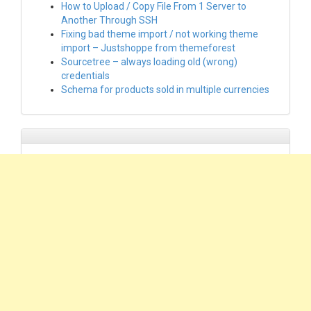
How to Upload / Copy File From 1 Server to
Another Through SSH
Fixing bad theme import / not working theme
import – Justshoppe from themeforest
Sourcetree – always loading old (wrong)
credentials
Schema for products sold in multiple currencies