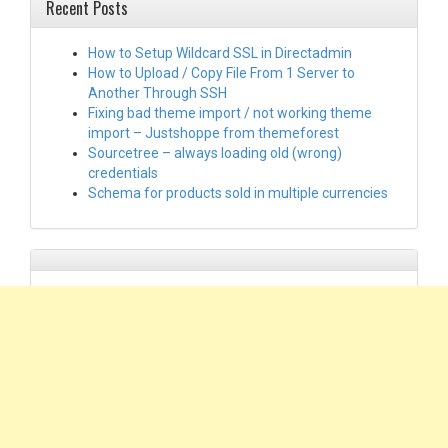
Recent Posts
How to Setup Wildcard SSL in Directadmin
How to Upload / Copy File From 1 Server to
Another Through SSH
Fixing bad theme import / not working theme
import – Justshoppe from themeforest
Sourcetree – always loading old (wrong)
credentials
Schema for products sold in multiple currencies