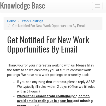
Toggl
Home
Work Postings
Get Notified For New Work Opportunities By Email
Get Notified For New Work
Opportunities By Email
Thank you for your interest in working with us. Please fill in
the form to so we can notify you of future contract work
postings. We have new work postings on a weekly basis.
If you see anything that interests, please reply ASAP.
We typically fill roles within 2 days. (Often we fill roles
within 6 hours.)
Whitelist all emails from codinghelphq.com to
avoid emails ending up in spam box
and missing
opportunities!