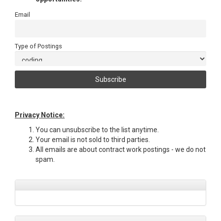
Email
Type of Postings
Privacy Notice:
You can unsubscribe to the list anytime.
Your email is not sold to third parties.
All emails are about contract work postings - we do not
spam.