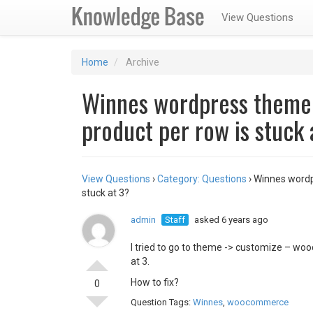
View Questions
Home
Archive
Winnes wordpress them
product per row is stuck 
View Questions
›
Category: Questions
›
Winnes wordp
stuck at 3?
admin
Staff
asked 6 years ago
I tried to go to theme -> customize – woo
at 3.
How to fix?
0
Question Tags:
Winnes
,
woocommerce