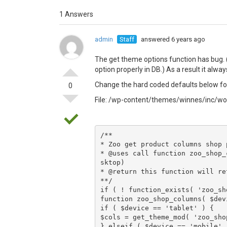
1 Answers
admin
Staff
answered 6 years ago
The get theme options function has bug.
option properly in DB.) As a result it alwa
Change the hard coded defaults below for
0
File: /wp-content/themes/winnes/inc
/**

* Zoo get product columns shop p
* @uses call function zoo_shop_
sktop)

* @return this function will re
**/

if ( ! function_exists( 'zoo_sh
function zoo_shop_columns( $dev
if ( $device == 'tablet' ) {

$cols = get_theme_mod( 'zoo_sho
} elseif ( $device == 'mobile' )