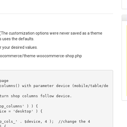
 (The customization options were never saved as a theme
ys uses the defaults.
 your desired values.
/woocommerce/theme-woocommerce-shop.php
age

columns() with parameter device (mobile/table/de
turn shop columns follow device.

op_columns' ) ) {

ice = 'desktop' ) {

p_cols_' . $device, 4 );  //change the 4

 {
