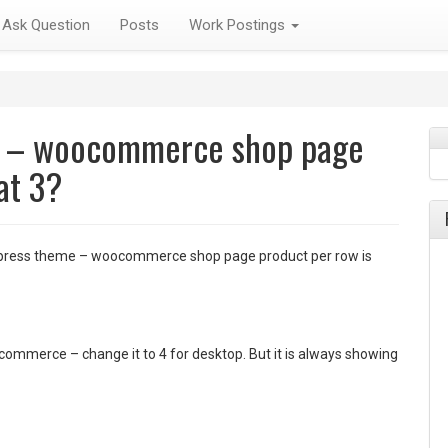
Ask Question
Posts
Work Postings
e – woocommerce shop page
at 3?
ress theme – woocommerce shop page product per row is
commerce – change it to 4 for desktop. But it is always showing