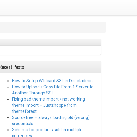
Recent Posts
How to Setup Wildcard SSL in Directadmin
How to Upload / Copy File From 1 Server to
Another Through SSH
Fixing bad theme import / not working
theme import – Justshoppe from
themeforest
Sourcetree – always loading old (wrong)
credentials
Schema for products sold in multiple
currencies