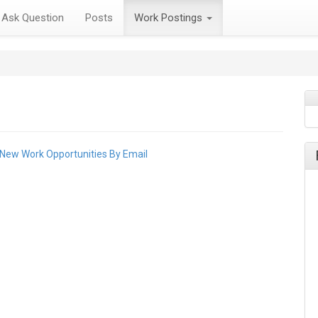
Ask Question
Posts
Work Postings
 New Work Opportunities By Email