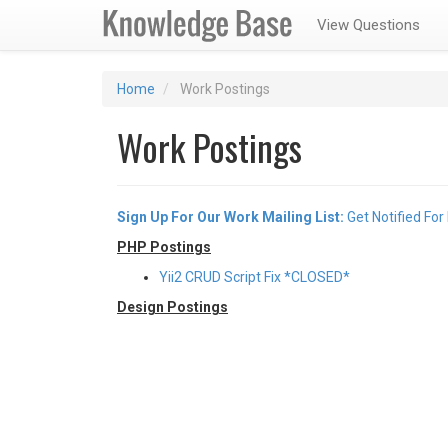
View Questions
Home
Work Postings
Work Postings
Sign Up For Our Work Mailing List:
Get Notified For
PHP Postings
Yii2 CRUD Script Fix *CLOSED*
Design Postings