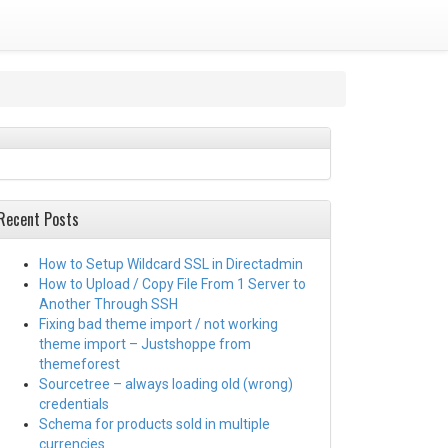
Recent Posts
How to Setup Wildcard SSL in Directadmin
How to Upload / Copy File From 1 Server to
Another Through SSH
Fixing bad theme import / not working
theme import – Justshoppe from
themeforest
Sourcetree – always loading old (wrong)
credentials
Schema for products sold in multiple
currencies