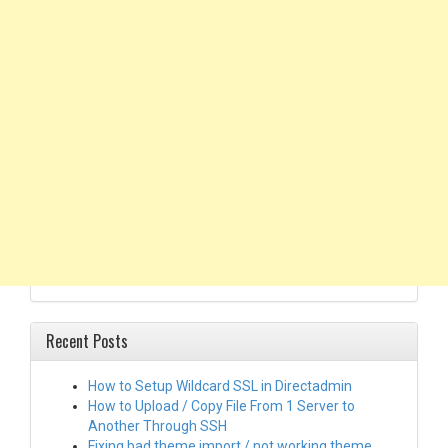
Recent Posts
How to Setup Wildcard SSL in Directadmin
How to Upload / Copy File From 1 Server to
Another Through SSH
Fixing bad theme import / not working theme