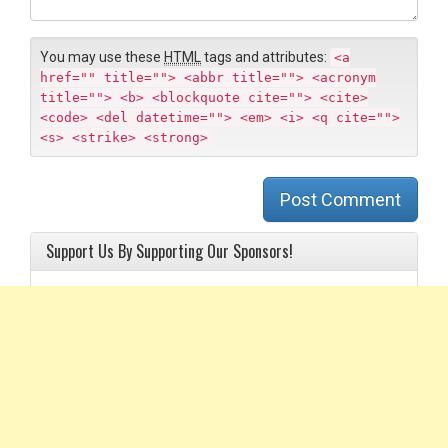
n
t
You may use these
HTML
tags and attributes:
<a
href="" title=""> <abbr title=""> <acronym
title=""> <b> <blockquote cite=""> <cite>
<code> <del datetime=""> <em> <i> <q cite="">
<s> <strike> <strong>
Post Comment
Support Us By Supporting Our Sponsors!