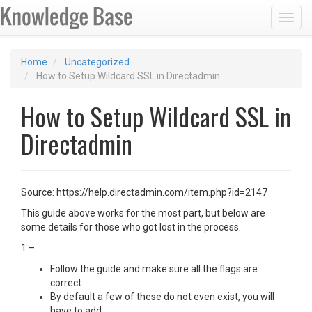
Toggl
Home
Uncategorized
How to Setup Wildcard SSL in Directadmin
How to Setup Wildcard SSL in
Directadmin
Source: https://help.directadmin.com/item.php?id=2147
This guide above works for the most part, but below are
some details for those who got lost in the process.
1 –
Follow the guide and make sure all the flags are
correct.
By default a few of these do not even exist, you will
have to add