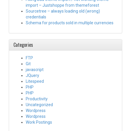
import – Justshoppe from themeforest
Sourcetree – always loading old (wrong)
credentials
Schema for products sold in multiple currencies
Categories
FTP
Git
javascript
JQuery
Litespeed
PHP
PHP
Productivity
Uncategorized
Wordpress
Wordpress
Work Postings