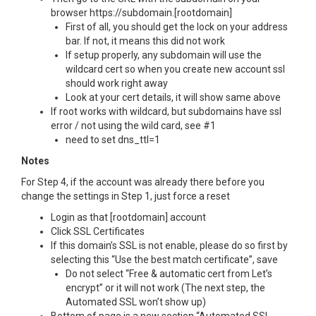
browser https://subdomain.[rootdomain]
First of all, you should get the lock on your address
bar. If not, it means this did not work
If setup properly, any subdomain will use the
wildcard cert so when you create new account ssl
should work right away
Look at your cert details, it will show same above
If root works with wildcard, but subdomains have ssl
error / not using the wild card, see #1
need to set dns_ttl=1
Notes
For Step 4, if the account was already there before you
change the settings in Step 1, just force a reset
Login as that [rootdomain] account
Click SSL Certificates
If this domain’s SSL is not enable, please do so first by
selecting this “Use the best match certificate”, save
Do not select “Free & automatic cert from Let’s
encrypt” or it will not work (The next step, the
Automated SSL won’t show up)