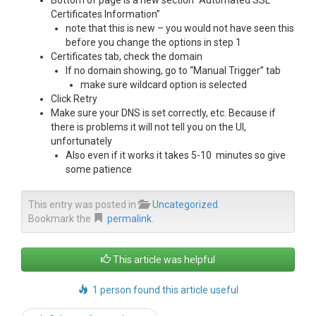
Bottom of page is a new section “Automated SSL
Certificates Information”
note that this is new – you would not have seen this
before you change the options in step 1
Certificates tab, check the domain
If no domain showing, go to “Manual Trigger” tab
make sure wildcard option is selected
Click Retry
Make sure your DNS is set correctly, etc. Because if
there is problems it will not tell you on the UI,
unfortunately
Also even if it works it takes 5-10 minutes so give
some patience
This entry was posted in
Uncategorized
.
Bookmark the
permalink
.
This article was helpful
1 person found this article useful
Post