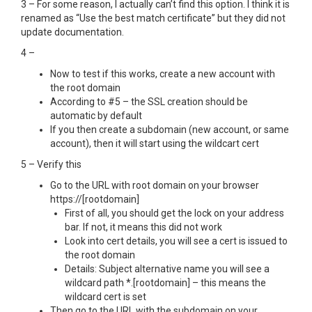
3 – For some reason, I actually can’t find this option. I think it is
renamed as “Use the best match certificate” but they did not
update documentation.
4 –
Now to test if this works, create a new account with
the root domain
According to #5 – the SSL creation should be
automatic by default
If you then create a subdomain (new account, or same
account), then it will start using the wildcart cert
5 – Verify this
Go to the URL with root domain on your browser
https://[rootdomain]
First of all, you should get the lock on your address
bar. If not, it means this did not work
Look into cert details, you will see a cert is issued to
the root domain
Details: Subject alternative name you will see a
wildcard path *.[rootdomain] – this means the
wildcard cert is set
Then go to the URL with the subdomain on your