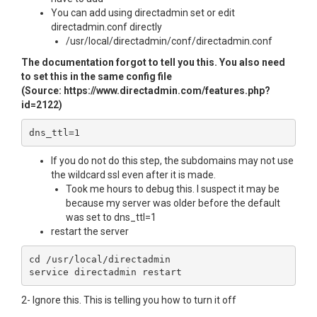
You can add using directadmin set or edit
directadmin.conf directly
/usr/local/directadmin/conf/directadmin.conf
The documentation forgot to tell you this. You also need
to set this in the same config file
(Source: https://www.directadmin.com/features.php?
id=2122)
dns_ttl=1
If you do not do this step, the subdomains may not use
the wildcard ssl even after it is made.
Took me hours to debug this. I suspect it may be
because my server was older before the default
was set to dns_ttl=1
restart the server
cd /usr/local/directadmin

2- Ignore this. This is telling you how to turn it off