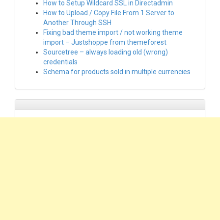
How to Setup Wildcard SSL in Directadmin
How to Upload / Copy File From 1 Server to
Another Through SSH
Fixing bad theme import / not working theme
import – Justshoppe from themeforest
Sourcetree – always loading old (wrong)
credentials
Schema for products sold in multiple currencies