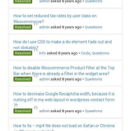
Resolved
admin
asked 8 years ago
•
Questions
How to set reduced tax rates by user class on
Woocommerce?
Resolved
admin
asked 8 years ago
•
Questions
How do I use CSS to make a div element fade out and
not clickable?
Resolved
Info
asked 8 years ago
•
Code
,
Questions
How to disable Woocommerce Product Filter at the Top
Bar when there is already a Filter in the widget area?
Resolved
admin
asked 8 years ago
•
Questions
How to decrease Google Recaptcha width, because it is
cutting off in my web layout in wordpress contact form
7?
Resolved
admin
asked 8 years ago
•
Questions
How to fix – mp4 file does not load on Safari or Chrome