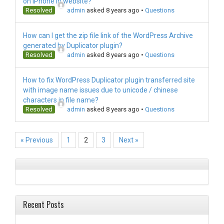
on iPhone in website?
Resolved
admin
asked 8 years ago
•
Questions
How can I get the zip file link of the WordPress Archive
generated by Duplicator plugin?
Resolved
admin
asked 8 years ago
•
Questions
How to fix WordPress Duplicator plugin transferred site
with image name issues due to unicode / chinese
characters in file name?
Resolved
admin
asked 8 years ago
•
Questions
« Previous
1
2
3
Next »
Recent Posts