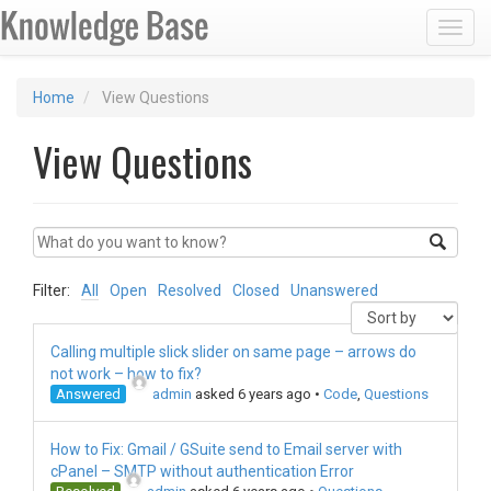
Toggl
Home
View Questions
View Questions
Filter:
All
Open
Resolved
Closed
Unanswered
Calling multiple slick slider on same page – arrows do
not work – how to fix?
Answered
admin
asked 6 years ago
•
Code
,
Questions
How to Fix: Gmail / GSuite send to Email server with
cPanel – SMTP without authentication Error