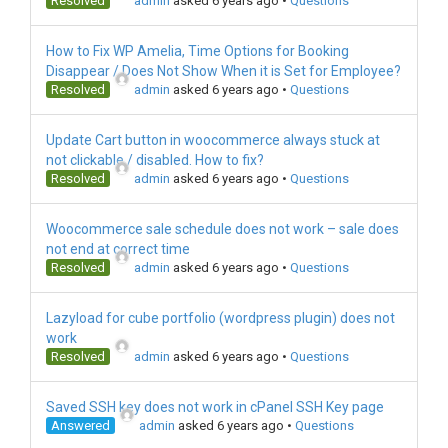
Resolved
admin
asked 6 years ago
•
Questions
How to Fix WP Amelia, Time Options for Booking
Disappear / Does Not Show When it is Set for Employee?
Resolved
admin
asked 6 years ago
•
Questions
Update Cart button in woocommerce always stuck at
not clickable / disabled. How to fix?
Resolved
admin
asked 6 years ago
•
Questions
Woocommerce sale schedule does not work – sale does
not end at correct time
Resolved
admin
asked 6 years ago
•
Questions
Lazyload for cube portfolio (wordpress plugin) does not
work
Resolved
admin
asked 6 years ago
•
Questions
Saved SSH key does not work in cPanel SSH Key page
Answered
admin
asked 6 years ago
•
Questions