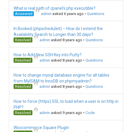
What is real path of cpanel's php executible?
Answered
admin
asked 6 years ago
•
Questions
In Booked (phpscheduleit) – How do I extend the
Availability Search to Longer than 30 days?
Resolved
admin
asked 8 years ago
•
Questions
How to Add New SSH Key into Putty?
Resolved
admin
asked 8 years ago
•
Questions
How to change mysql database engine for all tables
from MyISAM to InnoDB on phpmyadmin?
Resolved
admin
asked 8 years ago
•
Questions
How to force (https) SSL to load when a user is on http in
PHP?
Resolved
admin
asked 9 years ago
•
Code
Woocommerce Square Plugin