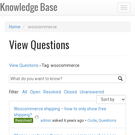
Toggl
Home
woocommerce
View Questions
View Questions
›
Tag: woocommerce
Filter:
All
Open
Resolved
Closed
Unanswered
Woocommerce shipping – how to only show free
shipping?
Resolved
admin
asked 6 years ago
•
Code
,
Questions