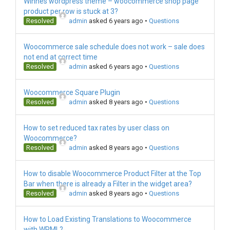
Winnes wordpress theme – woocommerce shop page
product per row is stuck at 3?
Resolved
admin
asked 6 years ago
•
Questions
Woocommerce sale schedule does not work – sale does
not end at correct time
Resolved
admin
asked 6 years ago
•
Questions
Woocommerce Square Plugin
Resolved
admin
asked 8 years ago
•
Questions
How to set reduced tax rates by user class on
Woocommerce?
Resolved
admin
asked 8 years ago
•
Questions
How to disable Woocommerce Product Filter at the Top
Bar when there is already a Filter in the widget area?
Resolved
admin
asked 8 years ago
•
Questions
How to Load Existing Translations to Woocommerce
with WPML?