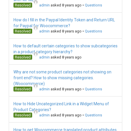
Resolved
admin
asked 8 years ago
•
Questions
How do I fill in the Paypal Identity Token and Return URL
for Paypal for Woocommerce?
Resolved
admin
asked 8 years ago
•
Questions
How to default certain categories to show subcategories
in a product category hierarchy?
Resolved
admin
asked 8 years ago
Why are not some product categories not showing on
front end? How to show missing categories.
(Woocommerce)
Resolved
admin
asked 8 years ago
•
Questions
How to Hide Uncategorized Link in a Widget Menu of
Product Categories?
Resolved
admin
asked 8 years ago
•
Questions
How to get Woocommerce translated product attributes