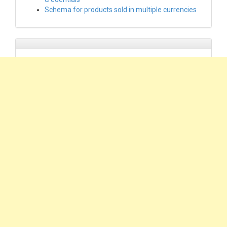
Schema for products sold in multiple currencies