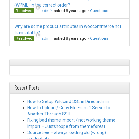
(WPML) in the correct order?
Resolved
admin
asked 8 years ago
•
Questions
Why are some product attributes in Woocommerce not
translatable?
Resolved
admin
asked 8 years ago
•
Questions
Recent Posts
How to Setup Wildcard SSL in Directadmin
How to Upload / Copy File From 1 Server to
Another Through SSH
Fixing bad theme import / not working theme
import – Justshoppe from themeforest
Sourcetree – always loading old (wrong)
credentials