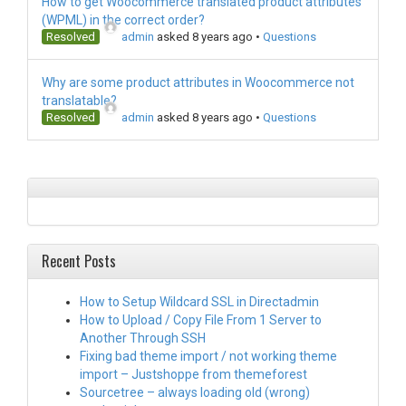
How to get Woocommerce translated product attributes
(WPML) in the correct order?
Resolved
admin
asked 8 years ago
•
Questions
Why are some product attributes in Woocommerce not
translatable?
Resolved
admin
asked 8 years ago
•
Questions
Recent Posts
How to Setup Wildcard SSL in Directadmin
How to Upload / Copy File From 1 Server to
Another Through SSH
Fixing bad theme import / not working theme
import – Justshoppe from themeforest
Sourcetree – always loading old (wrong)