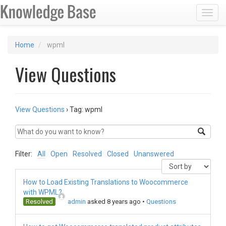
Toggl
Home
wpml
View Questions
View Questions
›
Tag: wpml
Filter:
All
Open
Resolved
Closed
Unanswered
How to Load Existing Translations to Woocommerce
with WPML?
Resolved
admin
asked 8 years ago
•
Questions