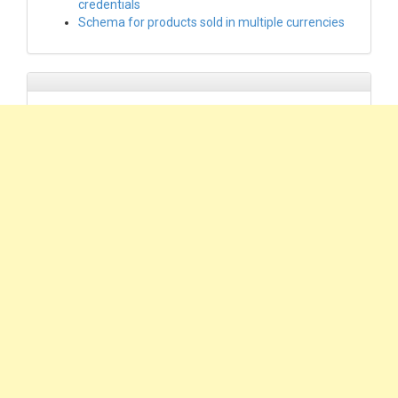
credentials
Schema for products sold in multiple currencies