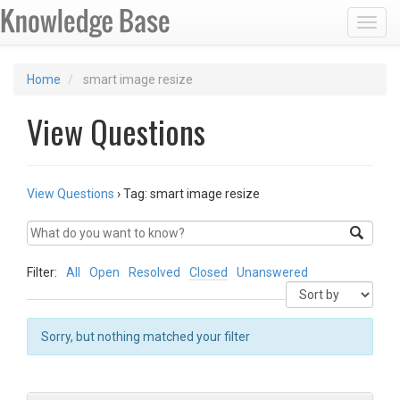
Toggl
Home
smart image resize
View Questions
View Questions
›
Tag: smart image resize
Filter:
All
Open
Resolved
Closed
Unanswered
Sorry, but nothing matched your filter