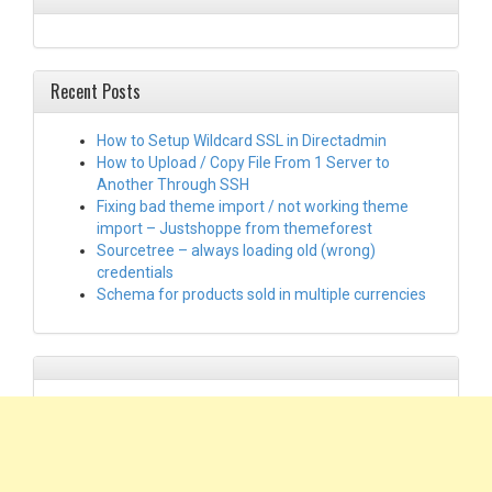
Recent Posts
How to Setup Wildcard SSL in Directadmin
How to Upload / Copy File From 1 Server to
Another Through SSH
Fixing bad theme import / not working theme
import – Justshoppe from themeforest
Sourcetree – always loading old (wrong)
credentials
Schema for products sold in multiple currencies